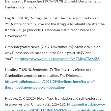
Democratic Kampuchea (1975–1979) (2nd ed.). Documentation
Center of Cambodia.
Eng, K.-T. (2018). Norng Chan Phal: The mystery of the boy at S-
21; A story of family, love and the struggle to rebuild life after the
Khmer Rouge genocide. Cambodian Institute for Peace and
Development.
GMA Integrated News. (2017, November 25). Atom Araullo on
why Pinoys should care about the Rohingya crisis [Video].
YouTube.
https://www.youtube.com/watch?v=ZMepGTw6XS8
Headley, T. (2018, September 7). The lingering effects of the
Cambodian genocide on education. The Diplomat.
https://thediplomat.com/2018/09/the-lingering-effects-of-
thecambodian-genocide-on-education/
Hidalgo, C. P. (2020). Helen Yap: Translation and self-exploration
in travel writing. Unitas, 93(2), 126–181.
https://unitasust.net/wp-
content/uploads/2020/11/UNITAS-93-2-Pantoja-Hidalgo-Helen-