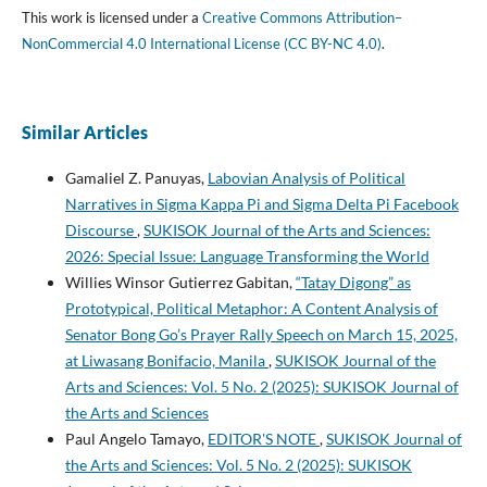
This work is licensed under a
Creative Commons Attribution–
NonCommercial 4.0 International License (CC BY-NC 4.0)
.
Similar Articles
Gamaliel Z. Panuyas,
Labovian Analysis of Political
Narratives in Sigma Kappa Pi and Sigma Delta Pi Facebook
Discourse
,
SUKISOK Journal of the Arts and Sciences:
2026: Special Issue: Language Transforming the World
Willies Winsor Gutierrez Gabitan,
“Tatay Digong” as
Prototypical, Political Metaphor: A Content Analysis of
Senator Bong Go’s Prayer Rally Speech on March 15, 2025,
at Liwasang Bonifacio, Manila
,
SUKISOK Journal of the
Arts and Sciences: Vol. 5 No. 2 (2025): SUKISOK Journal of
the Arts and Sciences
Paul Angelo Tamayo,
EDITOR'S NOTE
,
SUKISOK Journal of
the Arts and Sciences: Vol. 5 No. 2 (2025): SUKISOK