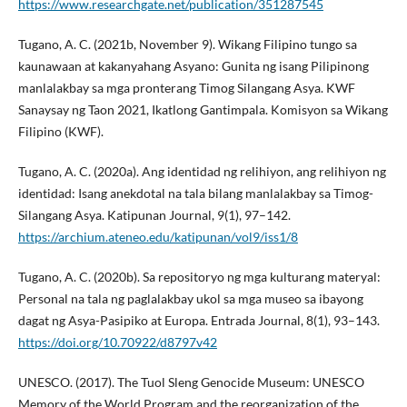
https://www.researchgate.net/publication/351287545
Tugano, A. C. (2021b, November 9). Wikang Filipino tungo sa
kaunawaan at kakanyahang Asyano: Gunita ng isang Pilipinong
manlalakbay sa mga pronterang Timog Silangang Asya. KWF
Sanaysay ng Taon 2021, Ikatlong Gantimpala. Komisyon sa Wikang
Filipino (KWF).
Tugano, A. C. (2020a). Ang identidad ng relihiyon, ang relihiyon ng
identidad: Isang anekdotal na tala bilang manlalakbay sa Timog-
Silangang Asya. Katipunan Journal, 9(1), 97–142.
https://archium.ateneo.edu/katipunan/vol9/iss1/8
Tugano, A. C. (2020b). Sa repositoryo ng mga kulturang materyal:
Personal na tala ng paglalakbay ukol sa mga museo sa ibayong
dagat ng Asya-Pasipiko at Europa. Entrada Journal, 8(1), 93–143.
https://doi.org/10.70922/d8797v42
UNESCO. (2017). The Tuol Sleng Genocide Museum: UNESCO
Memory of the World Program and the reorganization of the