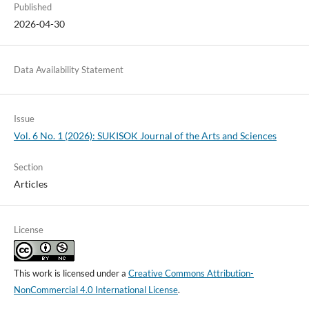
Published
2026-04-30
Data Availability Statement
Issue
Vol. 6 No. 1 (2026): SUKISOK Journal of the Arts and Sciences
Section
Articles
License
This work is licensed under a
Creative Commons Attribution-
NonCommercial 4.0 International License
.