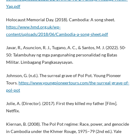
Yap.pdf
Holocaust Memorial Day. (2018). Cambodia: A song sheet.
https://www.hmd.org.uk/wp-
content/uploads/2018/06/Cambodia-a-song-sheet.pdf
Javar, R., Asuncion, R. J., Tugano, A. C., & Santos, M. J. (2022). 50-
50: Talambuhay ng mga pangunahing personalidad ng Batas
Militar. Limbagang Pangkasaysayan.
Johnson, G. (n.d.). The surreal grave of Pol Pot. Young Pioneer
Tours.
https://www.youngpioneertours.com/the-surreal-grave-of-
pol-pot
Jolie, A. (Director). (2017). First they killed my father [Film].
Netflix.
Kiernan, B. (2008). The Pol Pot regime: Race, power, and genocide
in Cambodia under the Khmer Rouge, 1975–79 (2nd ed.). Yale