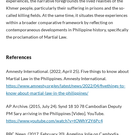
experiences, the narrative foregrounds the lived realities of the
Khmer people, particularly their suffering in prisons and the so-
called killing fields. At the same time, it situates these experiences
within a broader comparative framework by reflecting on
contemporaneous developments in Philippine history, specifically
the proclamation of Martial Law.
References
Amnesty International. (2022, April 25). Five things to know about
Martial Law in the Philippines. Amnesty International.
https://www.amnesty.org/en/latest/news/2022/04/fivethings-to-
know-about-martial-law-in-the-philippines/
AP Archive. (2015, July 24). Synd 18 10 78 Cambodian Deputy
PM Sary arriving in the Philippines [Video]. YouTube.
https://www.youtube.com/watch?v=tOWhY2Y6Pc4
BBC News. (2017, February 20). Angelina Jolie on Cambodia,