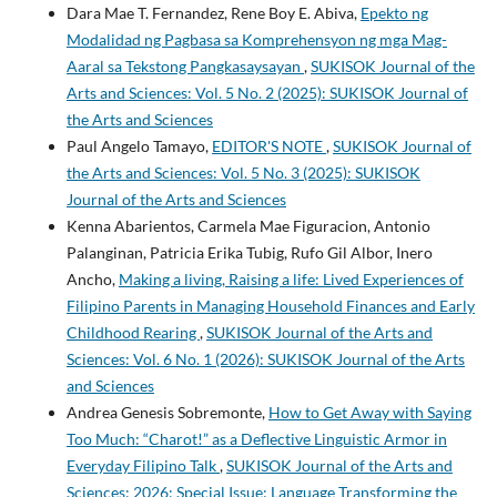
Dara Mae T. Fernandez, Rene Boy E. Abiva,
Epekto ng
Modalidad ng Pagbasa sa Komprehensyon ng mga Mag-
Aaral sa Tekstong Pangkasaysayan
,
SUKISOK Journal of the
Arts and Sciences: Vol. 5 No. 2 (2025): SUKISOK Journal of
the Arts and Sciences
Paul Angelo Tamayo,
EDITOR'S NOTE
,
SUKISOK Journal of
the Arts and Sciences: Vol. 5 No. 3 (2025): SUKISOK
Journal of the Arts and Sciences
Kenna Abarientos, Carmela Mae Figuracion, Antonio
Palanginan, Patricia Erika Tubig, Rufo Gil Albor, Inero
Ancho,
Making a living, Raising a life: Lived Experiences of
Filipino Parents in Managing Household Finances and Early
Childhood Rearing
,
SUKISOK Journal of the Arts and
Sciences: Vol. 6 No. 1 (2026): SUKISOK Journal of the Arts
and Sciences
Andrea Genesis Sobremonte,
How to Get Away with Saying
Too Much: “Charot!” as a Deflective Linguistic Armor in
Everyday Filipino Talk
,
SUKISOK Journal of the Arts and
Sciences: 2026: Special Issue: Language Transforming the