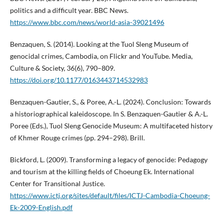
politics and a difficult year. BBC News.
https://www.bbc.com/news/world-asia-39021496
Benzaquen, S. (2014). Looking at the Tuol Sleng Museum of
genocidal crimes, Cambodia, on Flickr and YouTube. Media,
Culture & Society, 36(6), 790–809.
https://doi.org/10.1177/0163443714532983
Benzaquen-Gautier, S., & Poree, A.-L. (2024). Conclusion: Towards
a historiographical kaleidoscope. In S. Benzaquen-Gautier & A.-L.
Poree (Eds.), Tuol Sleng Genocide Museum: A multifaceted history
of Khmer Rouge crimes (pp. 294–298). Brill.
Bickford, L. (2009). Transforming a legacy of genocide: Pedagogy
and tourism at the killing fields of Choeung Ek. International
Center for Transitional Justice.
https://www.ictj.org/sites/default/files/ICTJ-Cambodia-Choeung-
Ek-2009-English.pdf