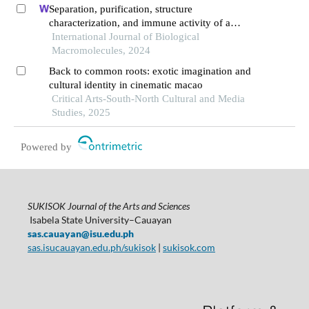
Separation, purification, structure
characterization, and immune activity of a
polysaccharide from alocasia cucullata obtained
International Journal of Biological
by freeze-thaw treatment
Macromolecules, 2024
Back to common roots: exotic imagination and
cultural identity in cinematic macao
Critical Arts-South-North Cultural and Media
Studies, 2025
Powered by
SUKISOK Journal of the Arts and Sciences
Isabela State University–Cauayan
sas.cauayan@isu.edu.ph
sas.isucauayan.edu.ph/sukisok
|
sukisok.com