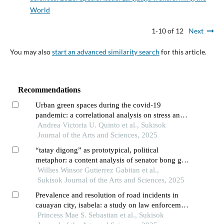
World
1-10 of 12
Next
You may also
start an advanced similarity search
for this article.
Recommendations
Urban green spaces during the covid-19
pandemic: a correlational analysis on stress and
preferences of gen zs and millennials in
Andrea Victoria U. Quinto et al., Sukisok
pampanga
Journal of the Arts and Sciences, 2025
“tatay digong” as prototypical, political
metaphor: a content analysis of senator bong go’s
prayer rally speech on march 15, 2025, at
Willies Winsor Gutierrez Gabitan et al.,
liwasang bonifacio, manila
Sukisok Journal of the Arts and Sciences, 2025
Prevalence and resolution of road incidents in
cauayan city, isabela: a study on law enforcement
strategies
Princess Mae S. Sebastian et al., Sukisok