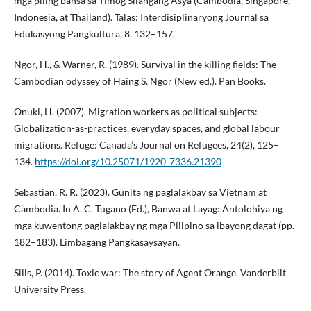
mga piling bansa sa Timog Silangang Asya (Cambodia, Singapore,
Indonesia, at Thailand). Talas: Interdisiplinaryong Journal sa
Edukasyong Pangkultura, 8, 132–157.
Ngor, H., & Warner, R. (1989). Survival in the killing fields: The
Cambodian odyssey of Haing S. Ngor (New ed.). Pan Books.
Onuki, H. (2007). Migration workers as political subjects:
Globalization-as-practices, everyday spaces, and global labour
migrations. Refuge: Canada’s Journal on Refugees, 24(2), 125–
134.
https://doi.org/10.25071/1920-7336.21390
Sebastian, R. R. (2023). Gunita ng paglalakbay sa Vietnam at
Cambodia. In A. C. Tugano (Ed.), Banwa at Layag: Antolohiya ng
mga kuwentong paglalakbay ng mga Pilipino sa ibayong dagat (pp.
182–183). Limbagang Pangkasaysayan.
Sills, P. (2014). Toxic war: The story of Agent Orange. Vanderbilt
University Press.