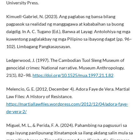
University Press.
Kimuell-Gabriel, N. (2023). Ang paglabas ng bansa bilang
pagpasok sa realidad ng manggagawa at kababaihan sa buong
daigdig. In A. C. Tugano (Ed.), Banwa at Layag: Antolohiya ng mga
kuwentong paglalakbay ng mga Pilipino sa ibayong dagat (pp. 96–
102). Limbagang Pangkasaysayan.
Ledgerwood, J. (1997). The Cambodian Tuol Sleng Museum of
genocidal crimes: National narrative. Museum Anthropology,
21(1), 82–98.
https://doi.org/10.1525/mua.1997.21.1.82
Melencio, G. E. (2012, December 4). Adora Faye de Vera. Martial
Law Files: A History of Resistance.
https://martiallawfiles.wordpress.com/2012/12/04/adora-faye-
de-vera-2/
Miguel, M. L., & Perida, F. A. (2024). Pahambing na pagsusuri sa
mga isyung panlipunang itinatampok sa ilang akdang salin mula sa