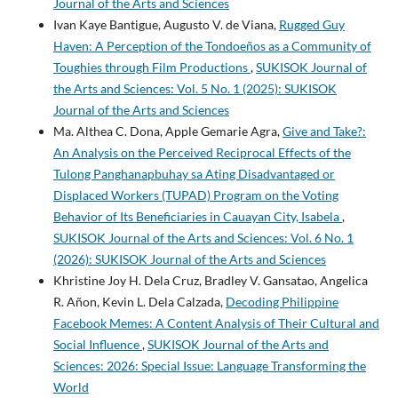
Journal of the Arts and Sciences
Ivan Kaye Bantigue, Augusto V. de Viana,
Rugged Guy
Haven: A Perception of the Tondoeños as a Community of
Toughies through Film Productions
,
SUKISOK Journal of
the Arts and Sciences: Vol. 5 No. 1 (2025): SUKISOK
Journal of the Arts and Sciences
Ma. Althea C. Dona, Apple Gemarie Agra,
Give and Take?:
An Analysis on the Perceived Reciprocal Effects of the
Tulong Panghanapbuhay sa Ating Disadvantaged or
Displaced Workers (TUPAD) Program on the Voting
Behavior of Its Beneficiaries in Cauayan City, Isabela
,
SUKISOK Journal of the Arts and Sciences: Vol. 6 No. 1
(2026): SUKISOK Journal of the Arts and Sciences
Khristine Joy H. Dela Cruz, Bradley V. Gansatao, Angelica
R. Añon, Kevin L. Dela Calzada,
Decoding Philippine
Facebook Memes: A Content Analysis of Their Cultural and
Social Influence
,
SUKISOK Journal of the Arts and
Sciences: 2026: Special Issue: Language Transforming the
World