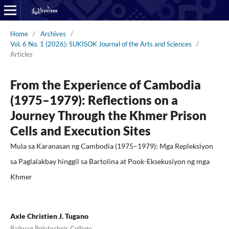
Home
/
Archives
/
Vol. 6 No. 1 (2026): SUKISOK Journal of the Arts and Sciences
/
Articles
From the Experience of Cambodia
(1975–1979): Reflections on a
Journey Through the Khmer Prison
Cells and Execution Sites
Mula sa Karanasan ng Cambodia (1975–1979): Mga Repleksiyon
sa Paglalakbay hinggil sa Bartolina at Pook-Eksekusiyon ng mga
Khmer
Axle Christien J. Tugano
Baliwag Polytechnic College