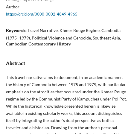
Author
https://orcid.org/0000-0002-4849-4965
Keywords:
Travel Narrative, Khmer Rouge Regime, Cambodia
(1975–1979), Political Violence and Genocide, Southeast Asia,
Cambodian Contemporary History
Abstract
This travel narrative aims to document, in an academic manner,
the history of Cambodia between 1975 and 1979, with particular
emphasis on the atrocities that occurred under the Khmer Rouge
regime led by the Communist Party of Kampuchea under Pol Pot.
While the historical knowledge presented herein is likewise
available in existing scholarly works, this account distinguishes
itself by integrating the author’s dual perspective as both a
traveler and a historian. Drawing from the author’s personal