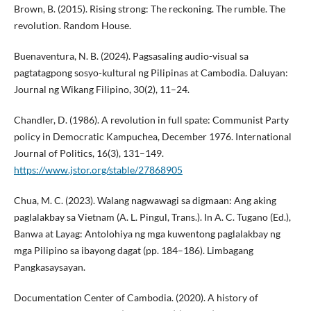
Brown, B. (2015). Rising strong: The reckoning. The rumble. The
revolution. Random House.
Buenaventura, N. B. (2024). Pagsasaling audio-visual sa
pagtatagpong sosyo-kultural ng Pilipinas at Cambodia. Daluyan:
Journal ng Wikang Filipino, 30(2), 11–24.
Chandler, D. (1986). A revolution in full spate: Communist Party
policy in Democratic Kampuchea, December 1976. International
Journal of Politics, 16(3), 131–149.
https://www.jstor.org/stable/27868905
Chua, M. C. (2023). Walang nagwawagi sa digmaan: Ang aking
paglalakbay sa Vietnam (A. L. Pingul, Trans.). In A. C. Tugano (Ed.),
Banwa at Layag: Antolohiya ng mga kuwentong paglalakbay ng
mga Pilipino sa ibayong dagat (pp. 184–186). Limbagang
Pangkasaysayan.
Documentation Center of Cambodia. (2020). A history of