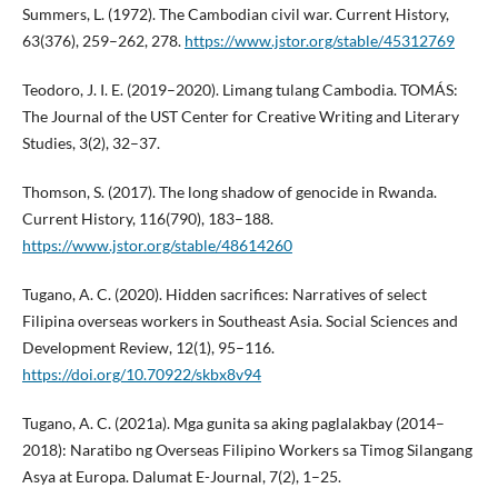
Summers, L. (1972). The Cambodian civil war. Current History,
63(376), 259–262, 278.
https://www.jstor.org/stable/45312769
Teodoro, J. I. E. (2019–2020). Limang tulang Cambodia. TOMÁS:
The Journal of the UST Center for Creative Writing and Literary
Studies, 3(2), 32–37.
Thomson, S. (2017). The long shadow of genocide in Rwanda.
Current History, 116(790), 183–188.
https://www.jstor.org/stable/48614260
Tugano, A. C. (2020). Hidden sacrifices: Narratives of select
Filipina overseas workers in Southeast Asia. Social Sciences and
Development Review, 12(1), 95–116.
https://doi.org/10.70922/skbx8v94
Tugano, A. C. (2021a). Mga gunita sa aking paglalakbay (2014–
2018): Naratibo ng Overseas Filipino Workers sa Timog Silangang
Asya at Europa. Dalumat E-Journal, 7(2), 1–25.