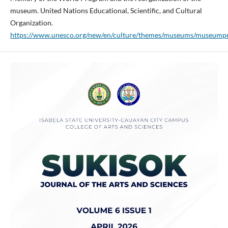
museum. United Nations Educational, Scientific, and Cultural
Organization.
https://www.unesco.org/new/en/culture/themes/museums/museumpr