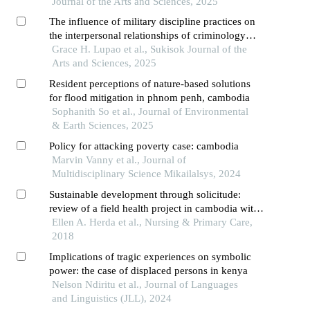
Journal of the Arts and Sciences, 2025
The influence of military discipline practices on
the interpersonal relationships of criminology
Grace H. Lupao et al., Sukisok Journal of the
students: a case study of ccje
Arts and Sciences, 2025
Resident perceptions of nature-based solutions
for flood mitigation in phnom penh, cambodia
Sophanith So et al., Journal of Environmental
& Earth Sciences, 2025
Policy for attacking poverty case: cambodia
Marvin Vanny et al., Journal of
Multidisciplinary Science Mikailalsys, 2024
Sustainable development through solicitude:
review of a field health project in cambodia with
implications for national policy
Ellen A. Herda et al., Nursing & Primary Care,
2018
Implications of tragic experiences on symbolic
power: the case of displaced persons in kenya
Nelson Ndiritu et al., Journal of Languages
and Linguistics (JLL), 2024